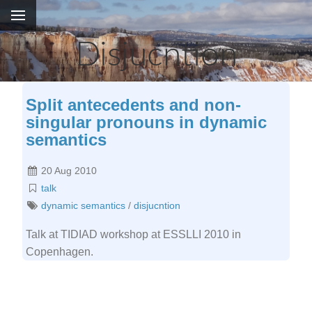
Disjucntion
Split antecedents and non-
singular pronouns in dynamic
semantics
20 Aug 2010
talk
dynamic semantics
/
disjucntion
Talk at TIDIAD workshop at ESSLLI 2010 in
Copenhagen.