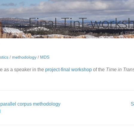
Final TinT works
2
stics
/
methodology
/
MDS
ate as a speaker in the
project-final workshop
of the
Time in Trans
parallel corpus methodology
S
d