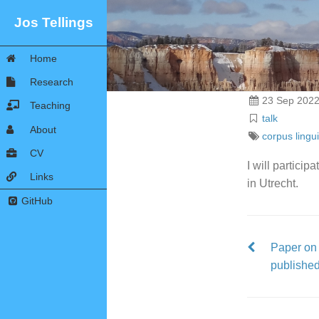
Jos Tellings
Home
Research
23 Sep 202
Teaching
talk
About
corpus lingui
CV
I will particip
Links
in Utrecht.
GitHub
Paper on 
publishe