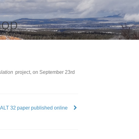
hop
lation
project, on September 23rd
ALT 32 paper published online